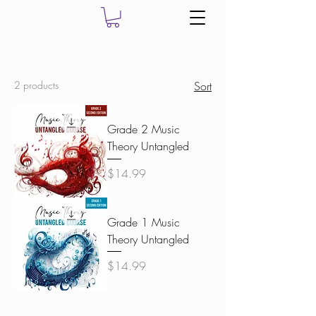
2 products
Sort
Grade 2 Music
Theory Untangled
Price
$14.99
Grade 1 Music
Theory Untangled
Price
$14.99