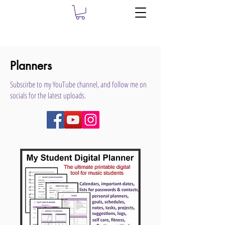
Planners
Subscirbe to my YouTube channel, and follow me on
socials for the latest uploads.