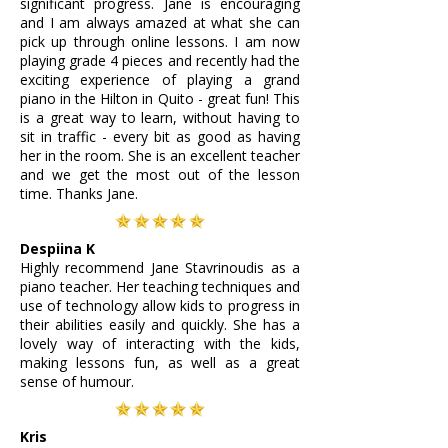
significant progress. Jane is encouraging
and I am always amazed at what she can
pick up through online lessons. I am now
playing grade 4 pieces and recently had the
exciting experience of playing a grand
piano in the Hilton in Quito - great fun! This
is a great way to learn, without having to
sit in traffic - every bit as good as having
her in the room. She is an excellent teacher
and we get the most out of the lesson
time. Thanks Jane.
Despiina K
Highly recommend Jane Stavrinoudis as a
piano teacher. Her teaching techniques and
use of technology allow kids to progress in
their abilities easily and quickly. She has a
lovely way of interacting with the kids,
making lessons fun, as well as a great
sense of humour.
Kris