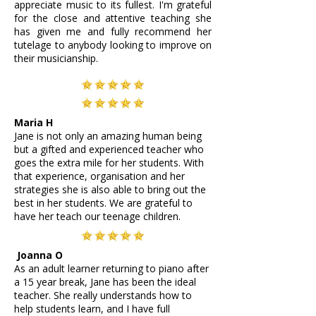
appreciate music to its fullest. I'm grateful
for the close and attentive teaching she
has given me and fully recommend her
tutelage to anybody looking to improve on
their musicianship.
Maria H
Jane is not only an amazing human being
but a gifted and experienced teacher who
goes the extra mile for her students. With
that experience, organisation and her
strategies she is also able to bring out the
best in her students. We are grateful to
have her teach our teenage children.
Joanna O
As an adult learner returning to piano after
a 15 year break, Jane has been the ideal
teacher. She really understands how to
help students learn, and I have full