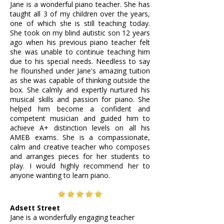
Jane is a wonderful piano teacher. She has
taught all 3 of my children over the years,
one of which she is still teaching today.
She took on my blind autistic son 12 years
ago when his previous piano teacher felt
she was unable to continue teaching him
due to his special needs. Needless to say
he flourished under Jane's amazing tuition
as she was capable of thinking outside the
box. She calmly and expertly nurtured his
musical skills and passion for piano. She
helped him become a confident and
competent musician and guided him to
achieve A+ distinction levels on all his
AMEB exams. She is a compassionate,
calm and creative teacher who composes
and arranges pieces for her students to
play. I would highly recommend her to
anyone wanting to learn piano.
Adsett Street
Jane is a wonderfully engaging teacher