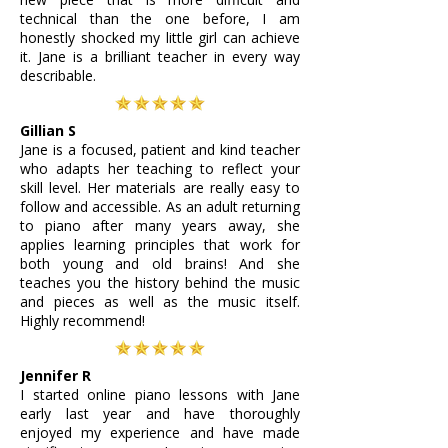
technical than the one before, I am
honestly shocked my little girl can achieve
it. Jane is a brilliant teacher in every way
describable.
Gillian S
Jane is a focused, patient and kind teacher
who adapts her teaching to reflect your
skill level. Her materials are really easy to
follow and accessible. As an adult returning
to piano after many years away, she
applies learning principles that work for
both young and old brains! And she
teaches you the history behind the music
and pieces as well as the music itself.
Highly recommend!
Jennifer R
I started online piano lessons with Jane
early last year and have thoroughly
enjoyed my experience and have made