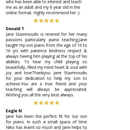
who has been able to interest and teach
me as an adult and my 6 year old in the
online format. Highly recommend her :)
Donald T
Jane Stavrinoudis is revered for her many
passions particularly piano teaching.Jane
taught my son piano from the age of 10 to
16 yrs with patience kindness respect &
always having him playing at the top of his
abilities. To hear my child playing so
beautifully, filled my mind heart & soul with
joy and loveThankyou Jane Stavrinoudis
for your dedication to help my son to
achieve.You are a true friend and your
teaching will always be appreciated.
Wishing you all the very best always.
Eagle N
Jane has been the perfect fit for our son
for piano. In such a small space of time
Niko has learnt so much and Jane helps to