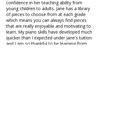
confidence in her teaching ability from
young children to adults. Jane has a library
of pieces to choose from at each grade
which means you can always find pieces
that are really enjoyable and motivating to
learn. My piano skills have developed much
quicker than I expected under Jane's tuition
and I am so thankful to be learning from
her.
BreadBug
During the 8 years I've been learning under
Jane's piano guidance, the best thing about
Jane's piano lessons in my opinion is that
you get to choose the piano pieces you
want to play. When you're stuck on a
piece, she gives you some of her own tips
and ideas for things such as rearranging a
piano piece. She understands the struggles
her students have and helps them by
managing what they need to do and
setting their goals straight. Overall, I'd
recommend her to any friend of mine or