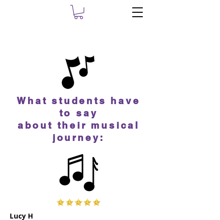
What students have
to say
about their musical
journey:
Lucy H