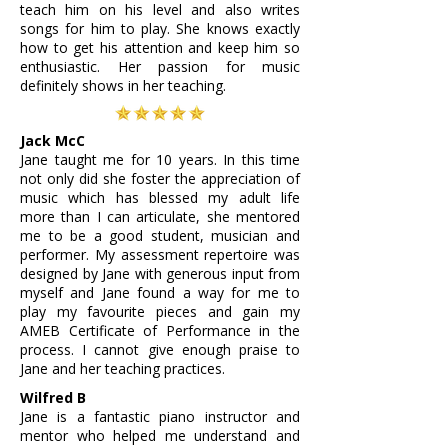
teach him on his level and also writes
songs for him to play. She knows exactly
how to get his attention and keep him so
enthusiastic. Her passion for music
definitely shows in her teaching.
Jack McC
Jane taught me for 10 years. In this time
not only did she foster the appreciation of
music which has blessed my adult life
more than I can articulate, she mentored
me to be a good student, musician and
performer. My assessment repertoire was
designed by Jane with generous input from
myself and Jane found a way for me to
play my favourite pieces and gain my
AMEB Certificate of Performance in the
process. I cannot give enough praise to
Jane and her teaching practices.
Wilfred B
Jane is a fantastic piano instructor and
mentor who helped me understand and