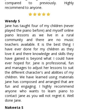
compared to previously. Highly
recommend to anyone.
Wendy S
Jane has taught four of my children (never
played the piano before) and myself online
piano lessons as we live in a rural
community and there are no music
teachers available. It is the best thing I
have ever done for my children as they
love it and there knowledge and skills they
have gained is beyond what I could have
ever hoped for. Jane is professional, fun
and manages to adjust her lessons to suit
the different character's and abilities of my
children. We have learned using materials
Jane has composed and arranged that are
fun and engaging. I highly recommend
anyone who wants to learn piano to
contact Jane as you will not regret it. Well
done Jane.
Nakeeta S