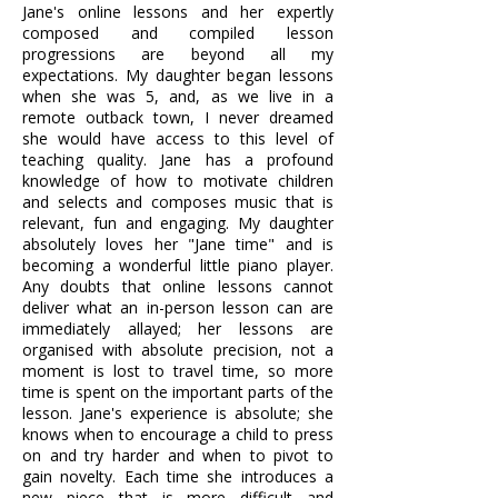
Jane's online lessons and her expertly
composed and compiled lesson
progressions are beyond all my
expectations. My daughter began lessons
when she was 5, and, as we live in a
remote outback town, I never dreamed
she would have access to this level of
teaching quality. Jane has a profound
knowledge of how to motivate children
and selects and composes music that is
relevant, fun and engaging. My daughter
absolutely loves her "Jane time" and is
becoming a wonderful little piano player.
Any doubts that online lessons cannot
deliver what an in-person lesson can are
immediately allayed; her lessons are
organised with absolute precision, not a
moment is lost to travel time, so more
time is spent on the important parts of the
lesson. Jane's experience is absolute; she
knows when to encourage a child to press
on and try harder and when to pivot to
gain novelty. Each time she introduces a
new piece that is more difficult and