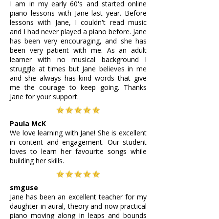
I am in my early 60's and started online
piano lessons with Jane last year. Before
lessons with Jane, I couldn't read music
and I had never played a piano before. Jane
has been very encouraging, and she has
been very patient with me. As an adult
learner with no musical background I
struggle at times but Jane believes in me
and she always has kind words that give
me the courage to keep going. Thanks
Jane for your support.
Paula McK
We love learning with Jane! She is excellent
in content and engagement. Our student
loves to learn her favourite songs while
building her skills.
smguse
Jane has been an excellent teacher for my
daughter in aural, theory and now practical
piano moving along in leaps and bounds