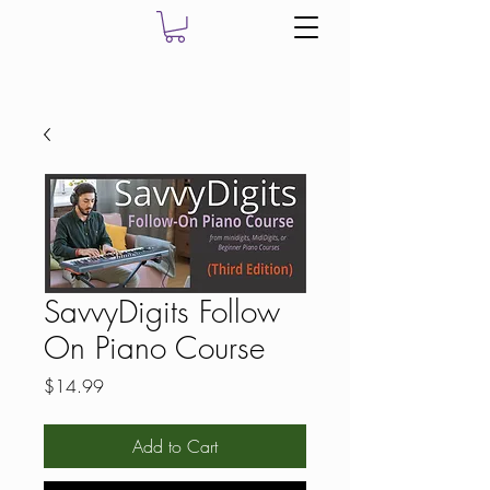
SavvyDigits Follow
On Piano Course
Price
$14.99
Add to Cart