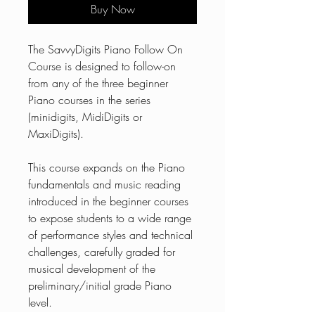
Buy Now
The SavvyDigits Piano Follow On
Course is designed to follow-on
from any of the three beginner
Piano courses in the series
(minidigits, MidiDigits or
MaxiDigits).
This course expands on the Piano
fundamentals and music reading
introduced in the beginner courses
to expose students to a wide range
of performance styles and technical
challenges, carefully graded for
musical development of the
preliminary/initial grade Piano
level.