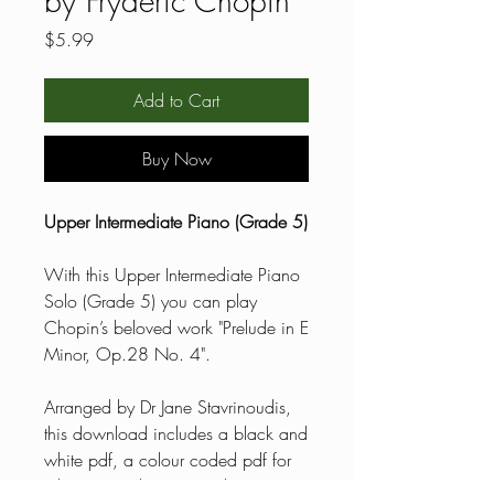
by Fryderic Chopin
Price
$5.99
Add to Cart
Buy Now
Upper Intermediate Piano (Grade 5)
With this Upper Intermediate Piano
Solo (Grade 5) you can play
Chopin’s beloved work "Prelude in E
Minor, Op.28 No. 4".
Arranged by Dr Jane Stavrinoudis,
this download includes a black and
white pdf, a colour coded pdf for
reluctant readers, general