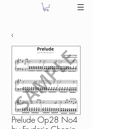
Prelude Op28 No4