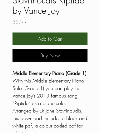
Stavrinoudis Riptide
by Vance Joy
Price
$5.99
Add to Cart
Buy Now
Middle Elementary Piano (Grade 1)
With this Middle Elementary Piano
Solo (Grade 1) you can play the
Vance Joy’s 2013 famous song
“Riptide” as a piano solo.
Arranged by Dr Jane Stavrinoudis,
this download includes a black and
white pdf, a colour coded pdf for
reluctant readers, general