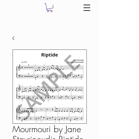
Mourmouri by Jane