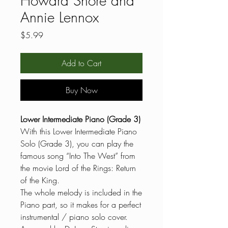
Howard Shore and
Annie Lennox
Price
$5.99
Add to Cart
Buy Now
Lower Intermediate Piano (Grade 3)
With this Lower Intermediate Piano
Solo (Grade 3), you can play the
famous song “Into The West” from
the movie Lord of the Rings: Return
of the King.
The whole melody is included in the
Piano part, so it makes for a perfect
instrumental / piano solo cover.