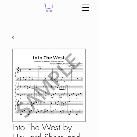
Into The West by