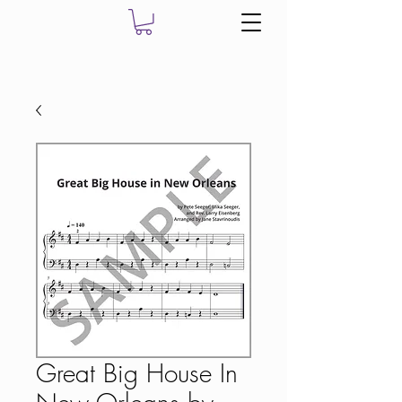
Great Big House In