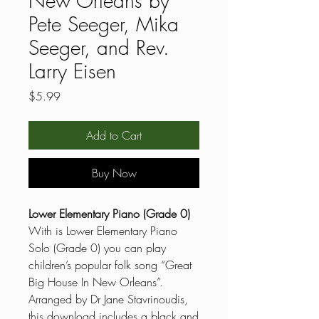
New Orleans by
Pete Seeger, Mika
Seeger, and Rev.
Larry Eisen
Price
$5.99
Add to Cart
Buy Now
Lower Elementary Piano (Grade 0)
With is Lower Elementary Piano
Solo (Grade 0) you can play
children’s popular folk song “Great
Big House In New Orleans”.
Arranged by Dr Jane Stavrinoudis,
this download includes a black and