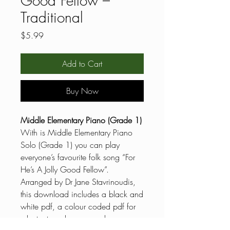
Good Fellow –
Traditional
Price
$5.99
Add to Cart
Buy Now
Middle Elementary Piano (Grade 1)
With is Middle Elementary Piano
Solo (Grade 1) you can play
everyone’s favourite folk song “For
He’s A Jolly Good Fellow”.
Arranged by Dr Jane Stavrinoudis,
this download includes a black and
white pdf, a colour coded pdf for
reluctant readers, general