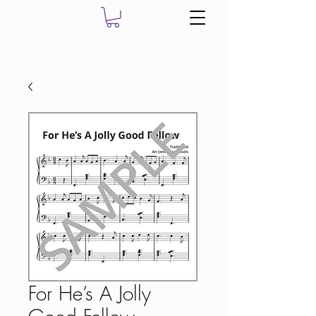
For He’s A Jolly