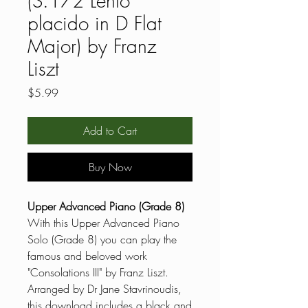
(S.172 Lento
placido in D Flat
Major) by Franz
Liszt
Price
$5.99
Add to Cart
Buy Now
Upper Advanced Piano (Grade 8)
With this Upper Advanced Piano
Solo (Grade 8) you can play the
famous and beloved work
"Consolations III" by Franz Liszt.
Arranged by Dr Jane Stavrinoudis,
this download includes a black and