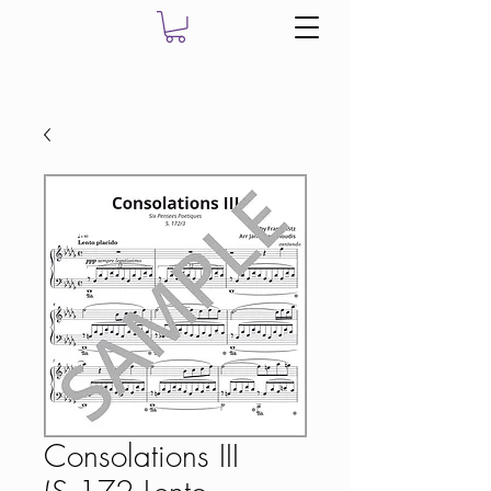
Consolations III