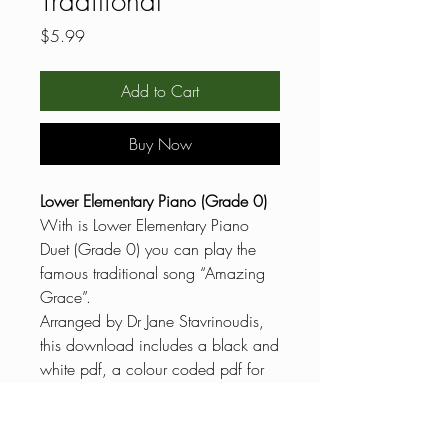
Traditional
Price
$5.99
Add to Cart
Buy Now
Lower Elementary Piano (Grade 0)
With is Lower Elementary Piano
Duet (Grade 0) you can play the
famous traditional song “Amazing
Grace”.
Arranged by Dr Jane Stavrinoudis,
this download includes a black and
white pdf, a colour coded pdf for
reluctant readers, general
knowledge questions and answers,
musical terms definitions, the scale