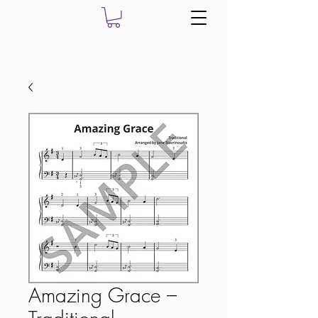
Amazing Grace –