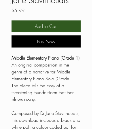
Jane Stavrinoudis
Price
$5.99
Add to Cart
Buy Now
Middle Elementary Piano (Grade 1)
An original composition in the
genre of a narrative for Middle
Elementary Piano Solo (Grade 1).
The piece tells the story of a
threatening thunderstorm that then
blows away.
Composed by Dr Jane Stavrinoudis,
this download includes a black and
white pdf, a colour coded pdf for