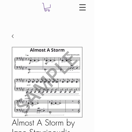
Almost A Storm by