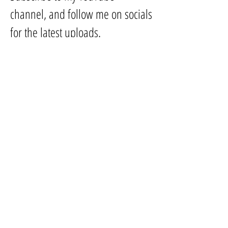
channel, and follow me on socials
for the latest uploads.