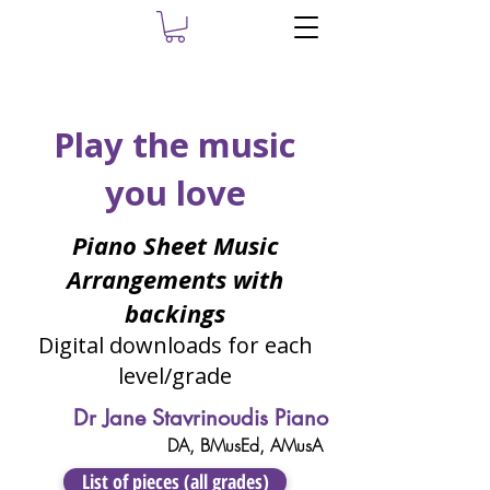
Play the music
you love
Piano Sheet Music
Arrangements with
backings
Digital downloads for each
level/grade
Dr Jane Stavrinoudis Piano
DA, ​BMusEd, AMusA
List of pieces (all grades)