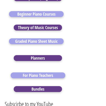
Beginner Piano Courses
Theory of Music Courses
Graded Piano Sheet Music
Planners
For Piano Teachers
Bundles
Subscirbe to my YouTube