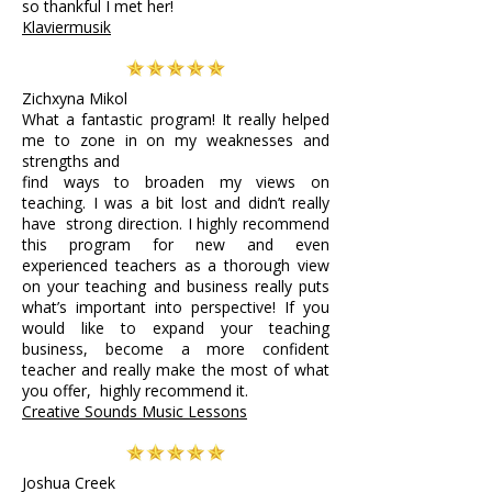
so thankful I met her!
Klaviermusik
Zichxyna Mikol
What a fantastic program! It really helped
me to zone in on my weaknesses and
strengths and
find ways to broaden my views on
teaching. I was a bit lost and didn’t really
have strong direction. I highly recommend
this program for new and even
experienced teachers as a thorough view
on your teaching and business really puts
what’s important into perspective!
If you
would like to expand your teaching
business, become a more confident
teacher and really make the most of what
you offer, highly recommend it.
Creative Sounds Music Lessons
Joshua Creek