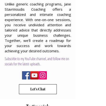
Unlike generic coaching programs, Jane
Stavrinoudis Coaching offers a
personalized and intimate coaching
experience. With one-on-one sessions,
you receive undivided attention and
tailored advice that directly addresses
your unique business challenges.
Together, we'll create a roadmap for
your success and work towards
achieving your desired outcomes.
Subscirbe to my YouTube channel, and follow me on
socials for the latest uploads.
Let's Chat