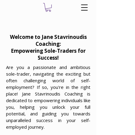
Welcome to Jane Stavrinoudis
Coaching:
Empowering Sole-Traders for
Success!
Are you a passionate and ambitious
sole-trader, navigating the exciting but
often challenging world of self-
employment? If so, you're in the right
place! Jane Stavrinoudis Coaching is
dedicated to empowering individuals like
you, helping you unlock your full
potential, and guiding you towards
unparalleled success in your self-
employed journey.