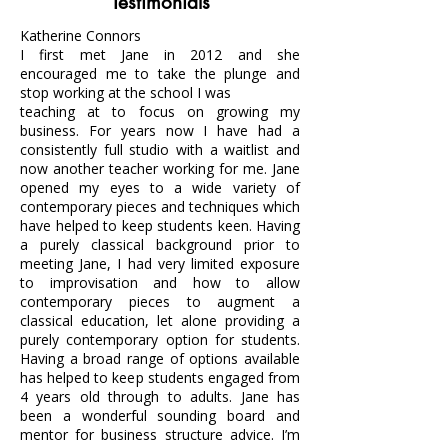
Testimonials
Katherine Connors
I first met Jane in 2012 and she
encouraged me to take the plunge and
stop working at the school I was
teaching at to focus on growing my
business. For years now I have had a
consistently full studio with a waitlist and
now another teacher working for me. Jane
opened my eyes to a wide variety of
contemporary pieces and techniques which
have helped to keep students keen. Having
a purely classical background prior to
meeting Jane, I had very limited exposure
to improvisation and how to allow
contemporary pieces to augment a
classical education, let alone providing a
purely contemporary option for students.
Having a broad range of options available
has helped to keep students engaged from
4 years old through to adults. Jane has
been a wonderful sounding board and
mentor for business structure advice. I’m