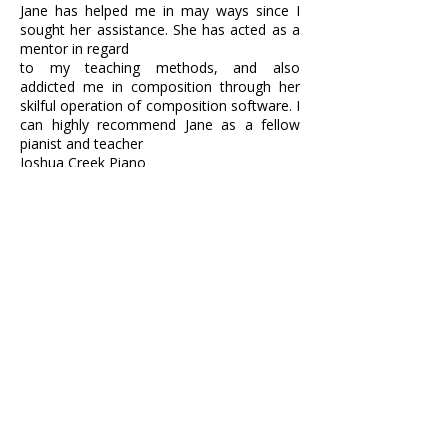
Jane has helped me in may ways since I
sought her assistance. She has acted as a
mentor in regard
to my teaching methods, and also
addicted me in composition through her
skilful operation of composition software. I
can highly recommend Jane as a fellow
pianist and teacher
Joshua Creek Piano
Vasiliki Dimakopoulou
I started giving piano lessons in London in
2016 and was trying to find ways to
develop my
business and learn about marketing ideas
as well as teaching techniques.
When I met
Jane and started working with her, I found
much more than what I was looking for. I
am implementing all the new ideas she has
suggested and she has especially helped
me get organised.
I feel grateful I met Jane
and have someone so experienced and