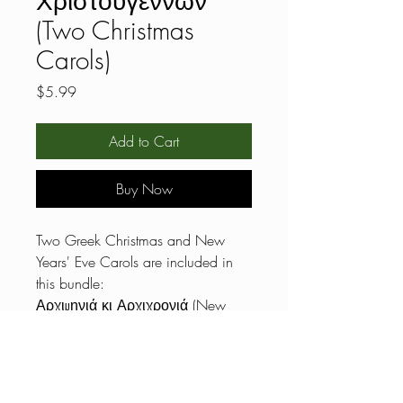
Χριστουγέννων
(Two Christmas
Carols)
Price
$5.99
Add to Cart
Buy Now
Two Greek Christmas and New
Years' Eve Carols are included in
this bundle:
Αρχιμηνιά κι Αρχιχρονιά (New
Year’s Song)
Αγιος Βασίλης έρχεται
Listen here:
https://www.youtube.com/watch?