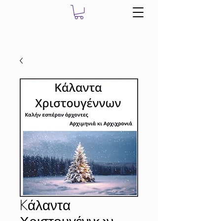
Kάλαντα